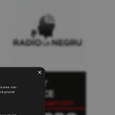
a
×
o
n
izarea site-
ră privind
e
,