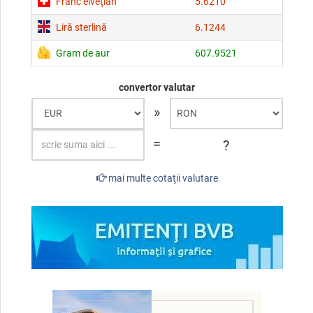
Franc elveţian
5.6210
Liră sterlină
6.1244
Gram de aur
607.9521
convertor valutar
»
=
?
mai multe cotaţii valutare