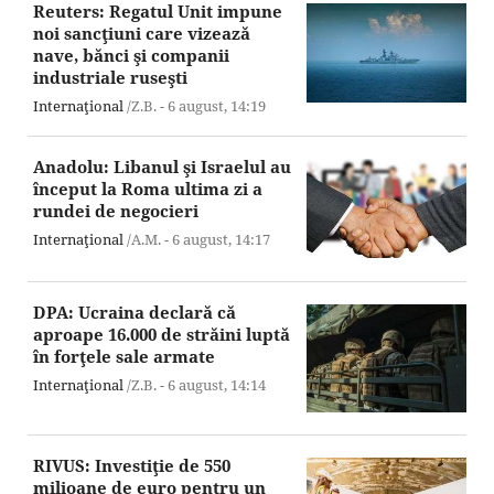
Reuters: Regatul Unit impune
noi sancţiuni care vizează
nave, bănci şi companii
industriale ruseşti
Internaţional
/Z.B. -
6 august,
14:19
Anadolu: Libanul şi Israelul au
început la Roma ultima zi a
rundei de negocieri
Internaţional
/A.M. -
6 august,
14:17
DPA: Ucraina declară că
aproape 16.000 de străini luptă
în forţele sale armate
Internaţional
/Z.B. -
6 august,
14:14
RIVUS: Investiţie de 550
milioane de euro pentru un