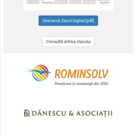
Consultă arhiva ziarului