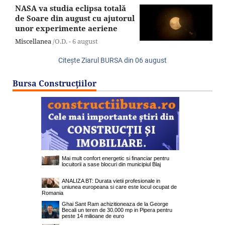
NASA va studia eclipsa totală
de Soare din august cu ajutorul
unor experimente aeriene
Miscellanea
/O.D. -
6 august
Citeşte Ziarul BURSA din
06 august
Bursa Construcţiilor