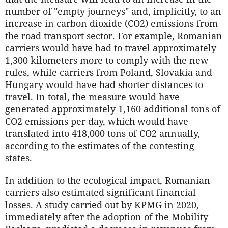
number of "empty journeys" and, implicitly, to an
increase in carbon dioxide (CO2) emissions from
the road transport sector. For example, Romanian
carriers would have had to travel approximately
1,300 kilometers more to comply with the new
rules, while carriers from Poland, Slovakia and
Hungary would have had shorter distances to
travel. In total, the measure would have
generated approximately 1,160 additional tons of
CO2 emissions per day, which would have
translated into 418,000 tons of CO2 annually,
according to the estimates of the contesting
states.
In addition to the ecological impact, Romanian
carriers also estimated significant financial
losses. A study carried out by KPMG in 2020,
immediately after the adoption of the Mobility