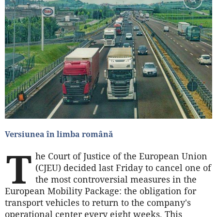
Versiunea în limba română
T
he Court of Justice of the European Union
(CJEU) decided last Friday to cancel one of
the most controversial measures in the
European Mobility Package: the obligation for
transport vehicles to return to the company's
operational center every eight weeks. This