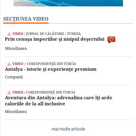
SECŢIUNEA VIDEO
VIDEO
/ JURNAL DE CĂLĂTORIE - TUNISIA
Prin cenuşa imperiilor şi nisipul deşertului
Miscellanea
VIDEO
| CORESPONDENŢĂ DIN TURCIA
Antalya - istorie şi experienţe premium
Companii
VIDEO
/ CORESPONDENŢĂ DIN TURCIA
Aventura din Antalya: adrenalina care îţi arde
caloriile de la all inclusive
Miscellanea
mai multe articole