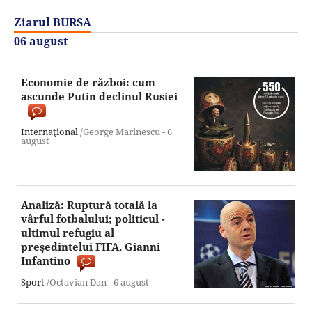
Ziarul BURSA
06 august
Economie de război: cum
ascunde Putin declinul Rusiei
Internaţional
/George Marinescu -
6
august
Analiză: Ruptură totală la
vârful fotbalului; politicul -
ultimul refugiu al
preşedintelui FIFA, Gianni
Infantino
Sport
/Octavian Dan -
6 august