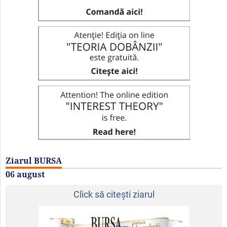
Ziarul BURSA
06 august
Click să citeşti ziarul