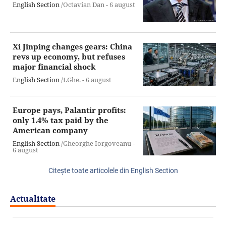
English Section
/Octavian Dan -
6 august
Xi Jinping changes gears: China
revs up economy, but refuses
major financial shock
English Section
/I.Ghe. -
6 august
Europe pays, Palantir profits:
only 1.4% tax paid by the
American company
English Section
/Gheorghe Iorgoveanu -
6 august
Citeşte toate articolele din English Section
Actualitate