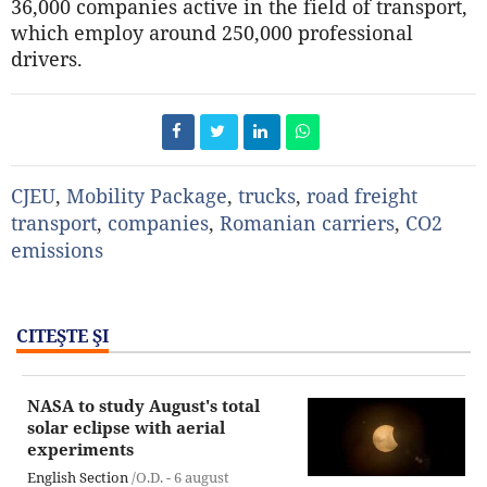
36,000 companies active in the field of transport,
which employ around 250,000 professional
drivers.
CJEU
,
Mobility Package
,
trucks
,
road freight
transport
,
companies
,
Romanian carriers
,
CO2
emissions
CITEŞTE ŞI
NASA to study August's total
solar eclipse with aerial
experiments
English Section
/O.D. -
6 august