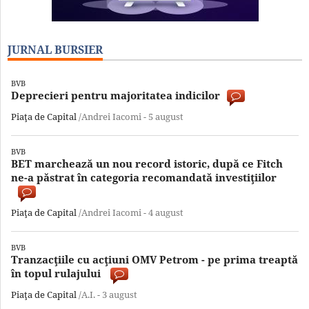
JURNAL BURSIER
BVB
Deprecieri pentru majoritatea indicilor
Piaţa de Capital
/Andrei Iacomi -
5 august
BVB
BET marchează un nou record istoric, după ce Fitch
ne-a păstrat în categoria recomandată investiţiilor
Piaţa de Capital
/Andrei Iacomi -
4 august
BVB
Tranzacţiile cu acţiuni OMV Petrom - pe prima treaptă
în topul rulajului
Piaţa de Capital
/A.I. -
3 august