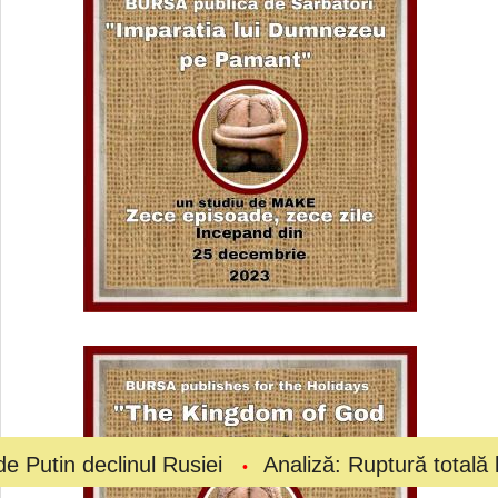
inul Rusiei
Analiză: Ruptură totală la vârful fotb