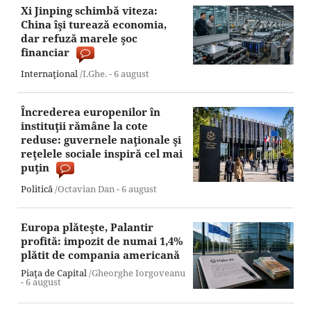
Xi Jinping schimbă viteza:
China îşi turează economia,
dar refuză marele şoc
financiar
Internaţional
/I.Ghe. -
6 august
Încrederea europenilor în
instituţii rămâne la cote
reduse: guvernele naţionale şi
reţelele sociale inspiră cel mai
puţin
Politică
/Octavian Dan -
6 august
Europa plăteşte, Palantir
profită: impozit de numai 1,4%
plătit de compania americană
Piaţa de Capital
/Gheorghe Iorgoveanu
-
6 august