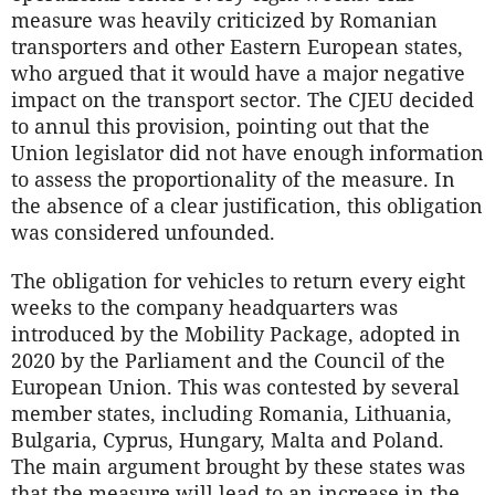
measure was heavily criticized by Romanian
transporters and other Eastern European states,
who argued that it would have a major negative
impact on the transport sector. The CJEU decided
to annul this provision, pointing out that the
Union legislator did not have enough information
to assess the proportionality of the measure. In
the absence of a clear justification, this obligation
was considered unfounded.
The obligation for vehicles to return every eight
weeks to the company headquarters was
introduced by the Mobility Package, adopted in
2020 by the Parliament and the Council of the
European Union. This was contested by several
member states, including Romania, Lithuania,
Bulgaria, Cyprus, Hungary, Malta and Poland.
The main argument brought by these states was
that the measure will lead to an increase in the