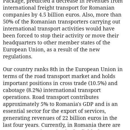
Package, predicted a decrease in revenues from
international freight transport for Romanian
companies by 4.5 billion euros. Also, more than
50% of the Romanian transporters carrying out
international transport activities would have
been forced to stop their activity or move their
headquarters to other member states of the
European Union, as a result of the new
regulations.
Our country ranks 8th in the European Union in
terms of the road transport market and holds
important positions in cross trade (10.5%) and
cabotage (8.2%) international transport
operations. Road transport contributes
approximately 5% to Romania's GDP and is an
essential sector for the export of services,
generating revenues of 22 billion euros in the
last four years. Currently, in Romania there are