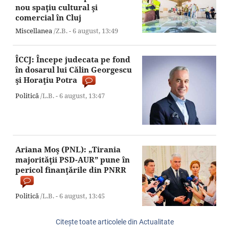
nou spaţiu cultural şi
comercial în Cluj
Miscellanea
/Z.B. -
6 august,
13:49
ÎCCJ: Începe judecata pe fond
în dosarul lui Călin Georgescu
şi Horaţiu Potra
Politică
/L.B. -
6 august,
13:47
Ariana Moş (PNL): „Tirania
majorităţii PSD-AUR” pune în
pericol finanţările din PNRR
Politică
/L.B. -
6 august,
13:45
Citeşte toate articolele din Actualitate