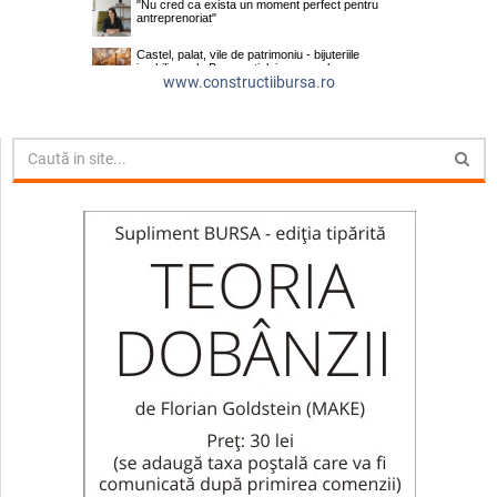
www.constructiibursa.ro