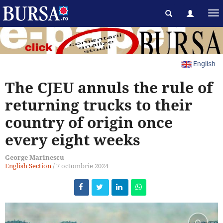
English
The CJEU annuls the rule of
returning trucks to their
country of origin once
every eight weeks
George Marinescu
English Section
/
7 octombrie 2024