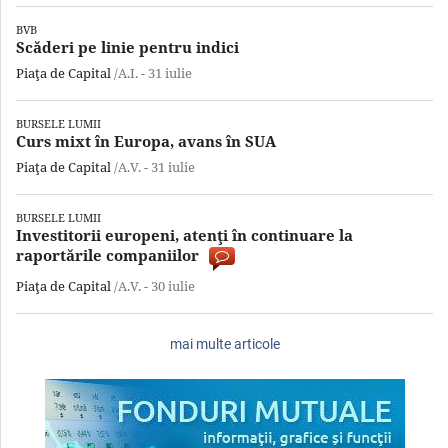
BVB
Scăderi pe linie pentru indici
Piaţa de Capital
/A.I. -
31 iulie
BURSELE LUMII
Curs mixt în Europa, avans în SUA
Piaţa de Capital
/A.V. -
31 iulie
BURSELE LUMII
Investitorii europeni, atenţi în continuare la
raportările companiilor
Piaţa de Capital
/A.V. -
30 iulie
mai multe articole