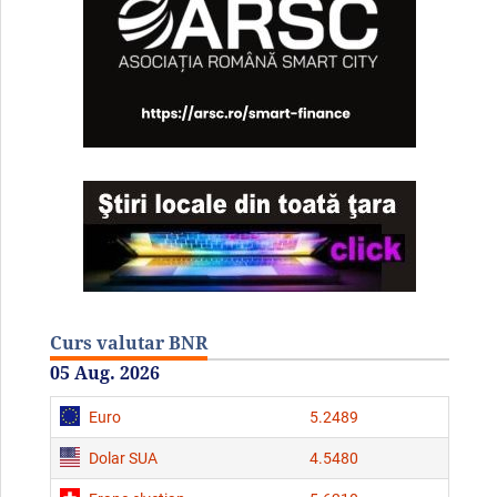
Curs valutar BNR
05 Aug. 2026
Euro
5.2489
Dolar SUA
4.5480