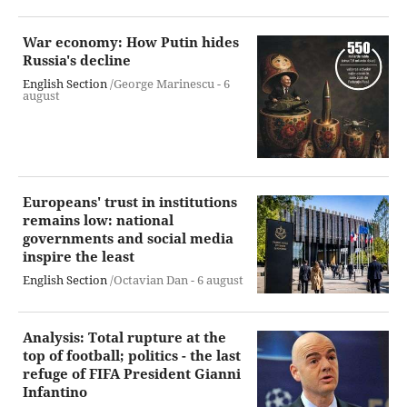
War economy: How Putin hides
Russia's decline
English Section
/George Marinescu -
6
august
Europeans' trust in institutions
remains low: national
governments and social media
inspire the least
English Section
/Octavian Dan -
6 august
Analysis: Total rupture at the
top of football; politics - the last
refuge of FIFA President Gianni
Infantino