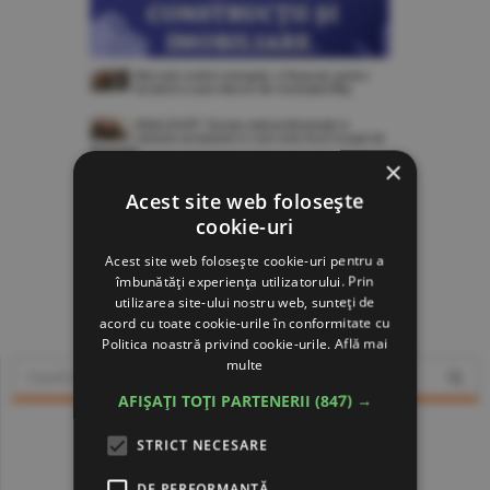
×
Acest site web folosește
cookie-uri
Acest site web folosește cookie-uri pentru a
îmbunătăți experiența utilizatorului. Prin
utilizarea site-ului nostru web, sunteți de
www.constructiibursa.ro
acord cu toate cookie-urile în conformitate cu
Politica noastră privind cookie-urile.
Află mai
multe
AFIȘAȚI TOȚI PARTENERII
(847) →
STRICT NECESARE
DE PERFORMANȚĂ