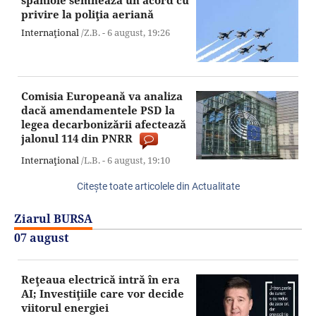
spaniole semnează un acord cu
privire la poliţia aeriană
Internaţional
/Z.B. -
6 august,
19:26
Comisia Europeană va analiza
dacă amendamentele PSD la
legea decarbonizării afectează
jalonul 114 din PNRR
Internaţional
/L.B. -
6 august,
19:10
Citeşte toate articolele din Actualitate
Ziarul BURSA
07 august
Reţeaua electrică intră în era
AI; Investiţiile care vor decide
viitorul energiei