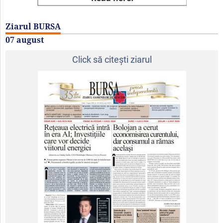
Ziarul BURSA
07 august
Click să citeşti ziarul