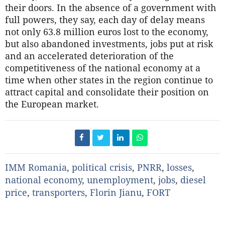
their doors. In the absence of a government with
full powers, they say, each day of delay means
not only 63.8 million euros lost to the economy,
but also abandoned investments, jobs put at risk
and an accelerated deterioration of the
competitiveness of the national economy at a
time when other states in the region continue to
attract capital and consolidate their position on
the European market.
IMM Romania
,
political crisis
,
PNRR
,
losses
,
national economy
,
unemployment
,
jobs
,
diesel
price
,
transporters
,
Florin Jianu
,
FORT