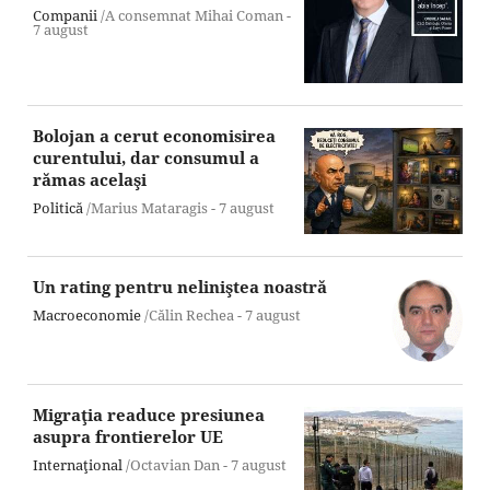
Companii
/A consemnat Mihai Coman -
7 august
Bolojan a cerut economisirea
curentului, dar consumul a
rămas acelaşi
Politică
/Marius Mataragis -
7 august
Un rating pentru neliniştea noastră
Macroeconomie
/Călin Rechea -
7 august
Migraţia readuce presiunea
asupra frontierelor UE
Internaţional
/Octavian Dan -
7 august