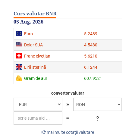
Curs valutar BNR
05 Aug. 2026
Euro
5.2489
Dolar SUA
4.5480
Franc elveţian
5.6210
Liră sterlină
6.1244
Gram de aur
607.9521
convertor valutar
»
=
?
mai multe cotaţii valutare