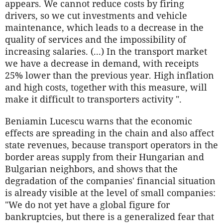
appears. We cannot reduce costs by firing
drivers, so we cut investments and vehicle
maintenance, which leads to a decrease in the
quality of services and the impossibility of
increasing salaries. (...) In the transport market
we have a decrease in demand, with receipts
25% lower than the previous year. High inflation
and high costs, together with this measure, will
make it difficult to transporters activity ".
Beniamin Lucescu warns that the economic
effects are spreading in the chain and also affect
state revenues, because transport operators in the
border areas supply from their Hungarian and
Bulgarian neighbors, and shows that the
degradation of the companies' financial situation
is already visible at the level of small companies:
"We do not yet have a global figure for
bankruptcies, but there is a generalized fear that