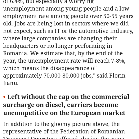
of 6.4%, but especially a worrying
unemployment among young people and a low
employment rate among people over 50-55 years
old. Jobs are being lost in sectors where we did
not expect, such as IT or the automotive industry,
where large companies are changing their
headquarters or no longer performing in
Romania. We estimate that, by the end of the
year, the unemployment rate will reach 7-8%,
which means the disappearance of
approximately 70,000-80,000 jobs," said Florin
Jianu.
•
Left without the cap on the commercial
surcharge on diesel, carriers become
uncompetitive on the European market
In addition to the gloomy picture above, the
representative of the Federation of Romanian
Transport Operators offered, during the same