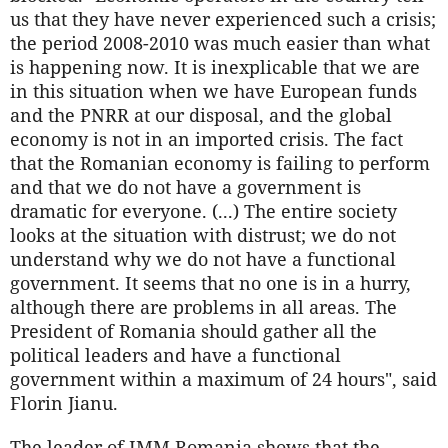
us that they have never experienced such a crisis;
the period 2008-2010 was much easier than what
is happening now. It is inexplicable that we are
in this situation when we have European funds
and the PNRR at our disposal, and the global
economy is not in an imported crisis. The fact
that the Romanian economy is failing to perform
and that we do not have a government is
dramatic for everyone. (...) The entire society
looks at the situation with distrust; we do not
understand why we do not have a functional
government. It seems that no one is in a hurry,
although there are problems in all areas. The
President of Romania should gather all the
political leaders and have a functional
government within a maximum of 24 hours", said
Florin Jianu.
The leader of IMM Romania shows that the