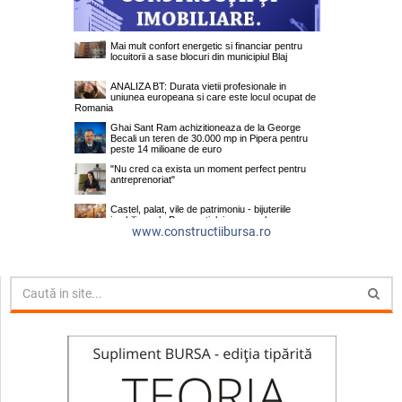
www.constructiibursa.ro