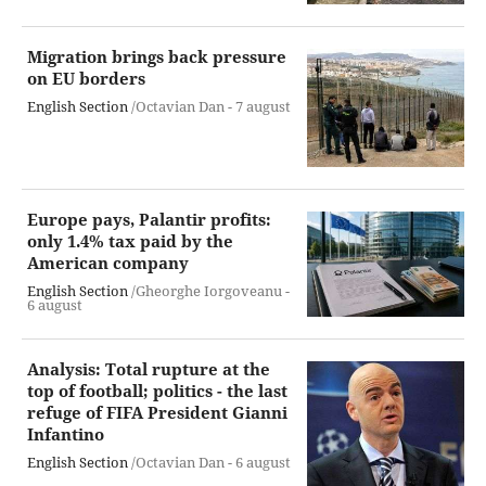
Migration brings back pressure
on EU borders
English Section
/Octavian Dan -
7 august
Europe pays, Palantir profits:
only 1.4% tax paid by the
American company
English Section
/Gheorghe Iorgoveanu -
6 august
Analysis: Total rupture at the
top of football; politics - the last
refuge of FIFA President Gianni
Infantino
English Section
/Octavian Dan -
6 august