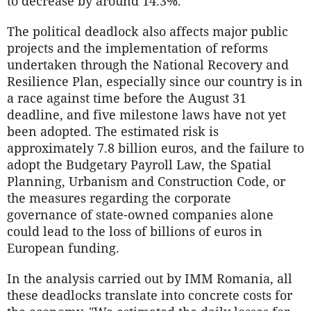
to decrease by around 14.3%.
The political deadlock also affects major public
projects and the implementation of reforms
undertaken through the National Recovery and
Resilience Plan, especially since our country is in
a race against time before the August 31
deadline, and five milestone laws have not yet
been adopted. The estimated risk is
approximately 7.8 billion euros, and the failure to
adopt the Budgetary Payroll Law, the Spatial
Planning, Urbanism and Construction Code, or
the measures regarding the corporate
governance of state-owned companies alone
could lead to the loss of billions of euros in
European funding.
In the analysis carried out by IMM Romania, all
these deadlocks translate into concrete costs for