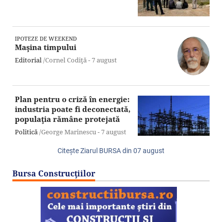
IPOTEZE DE WEEKEND
Maşina timpului
Editorial
/Cornel Codiţă -
7 august
Plan pentru o criză în energie:
industria poate fi deconectată,
populaţia rămâne protejată
Politică
/George Marinescu -
7 august
Citeşte Ziarul BURSA din
07 august
Bursa Construcţiilor