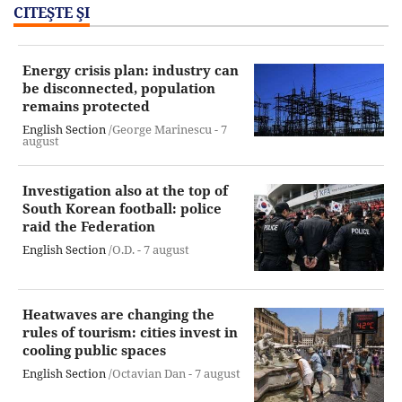
CITEŞTE ŞI
Energy crisis plan: industry can
be disconnected, population
remains protected
English Section
/George Marinescu -
7
august
Investigation also at the top of
South Korean football: police
raid the Federation
English Section
/O.D. -
7 august
Heatwaves are changing the
rules of tourism: cities invest in
cooling public spaces
English Section
/Octavian Dan -
7 august