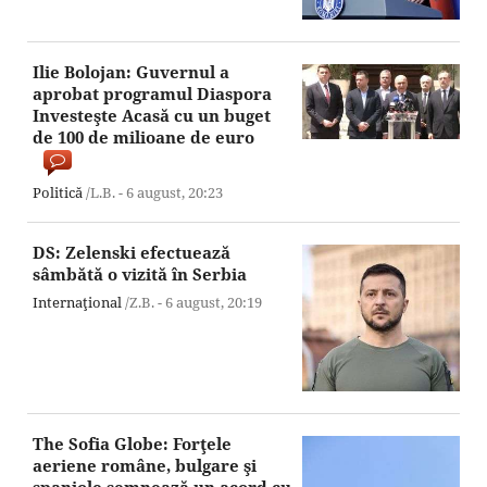
Ilie Bolojan: Guvernul a
aprobat programul Diaspora
Investeşte Acasă cu un buget
de 100 de milioane de euro
Politică
/L.B. -
6 august,
20:23
DS: Zelenski efectuează
sâmbătă o vizită în Serbia
Internaţional
/Z.B. -
6 august,
20:19
The Sofia Globe: Forţele
aeriene române, bulgare şi