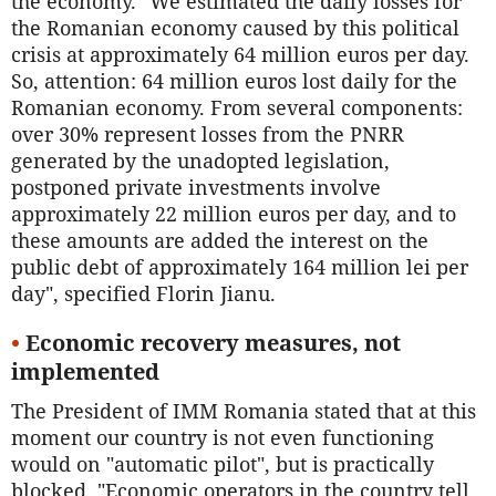
the economy. "We estimated the daily losses for
the Romanian economy caused by this political
crisis at approximately 64 million euros per day.
So, attention: 64 million euros lost daily for the
Romanian economy. From several components:
over 30% represent losses from the PNRR
generated by the unadopted legislation,
postponed private investments involve
approximately 22 million euros per day, and to
these amounts are added the interest on the
public debt of approximately 164 million lei per
day", specified Florin Jianu.
•
Economic recovery measures, not
implemented
The President of IMM Romania stated that at this
moment our country is not even functioning
would on "automatic pilot", but is practically
blocked. "Economic operators in the country tell