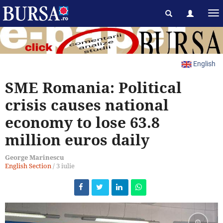
English
SME Romania: Political
crisis causes national
economy to lose 63.8
million euros daily
George Marinescu
English Section
/
3 iulie