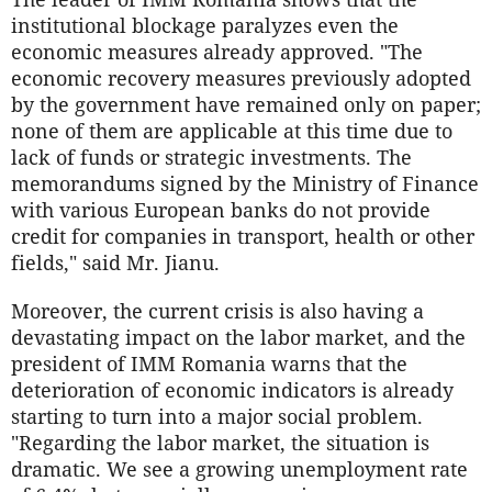
institutional blockage paralyzes even the
economic measures already approved. "The
economic recovery measures previously adopted
by the government have remained only on paper;
none of them are applicable at this time due to
lack of funds or strategic investments. The
memorandums signed by the Ministry of Finance
with various European banks do not provide
credit for companies in transport, health or other
fields," said Mr. Jianu.
Moreover, the current crisis is also having a
devastating impact on the labor market, and the
president of IMM Romania warns that the
deterioration of economic indicators is already
starting to turn into a major social problem.
"Regarding the labor market, the situation is
dramatic. We see a growing unemployment rate