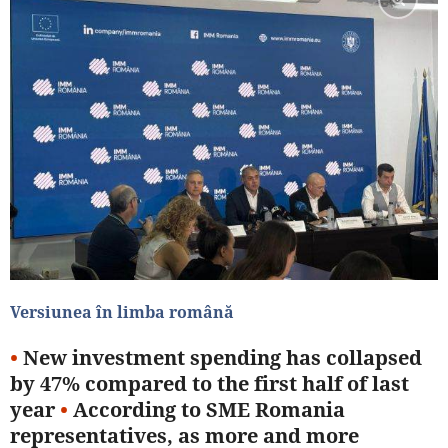
Versiunea în limba română
•
New investment spending has collapsed
by 47% compared to the first half of last
year
•
According to SME Romania
representatives, as more and more