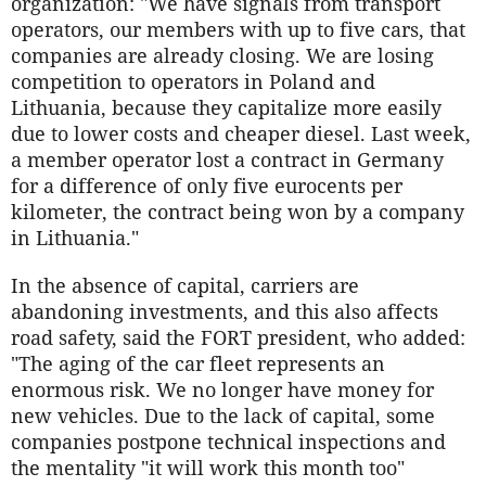
organization: "We have signals from transport
operators, our members with up to five cars, that
companies are already closing. We are losing
competition to operators in Poland and
Lithuania, because they capitalize more easily
due to lower costs and cheaper diesel. Last week,
a member operator lost a contract in Germany
for a difference of only five eurocents per
kilometer, the contract being won by a company
in Lithuania."
In the absence of capital, carriers are
abandoning investments, and this also affects
road safety, said the FORT president, who added:
"The aging of the car fleet represents an
enormous risk. We no longer have money for
new vehicles. Due to the lack of capital, some
companies postpone technical inspections and
the mentality "it will work this month too"