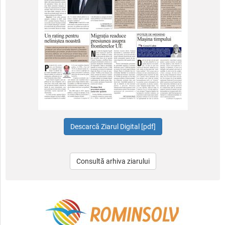
Consultă arhiva ziarului