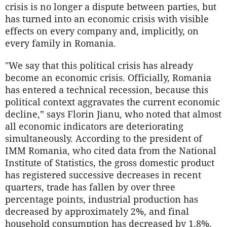
crisis is no longer a dispute between parties, but
has turned into an economic crisis with visible
effects on every company and, implicitly, on
every family in Romania.
"We say that this political crisis has already
become an economic crisis. Officially, Romania
has entered a technical recession, because this
political context aggravates the current economic
decline,” says Florin Jianu, who noted that almost
all economic indicators are deteriorating
simultaneously. According to the president of
IMM Romania, who cited data from the National
Institute of Statistics, the gross domestic product
has registered successive decreases in recent
quarters, trade has fallen by over three
percentage points, industrial production has
decreased by approximately 2%, and final
household consumption has decreased by 1.8%,