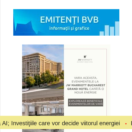
ţiile care vor decide viitorul energiei
Bolojan a 