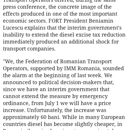
press conference, the concrete image of the
effects produced in one of the most important
economic sectors. FORT President Beniamin
Lucescu explains that the interim government's
inability to extend the diesel excise tax reduction
immediately produced an additional shock for
transport companies.
"We, the Federation of Romanian Transport
Operators, supported by IMM Romania, sounded
the alarm at the beginning of last week. We
announced to political decision-makers that,
since we have an interim government that
cannot extend the measure by emergency
ordinance, from July 1 we will have a price
increase. Unfortunately, the increase was
approximately 60 bani. While in many European
countries diesel has become slightly cheaper, in