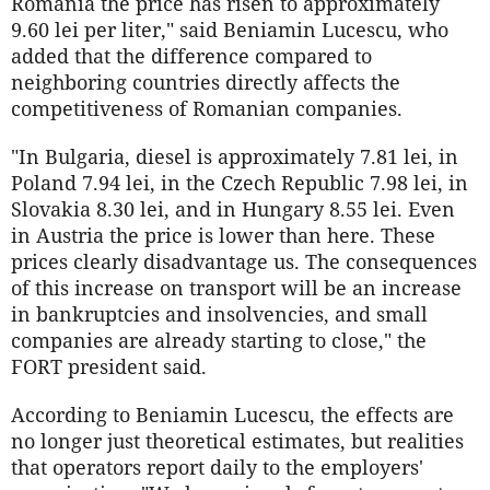
Romania the price has risen to approximately
9.60 lei per liter," said Beniamin Lucescu, who
added that the difference compared to
neighboring countries directly affects the
competitiveness of Romanian companies.
"In Bulgaria, diesel is approximately 7.81 lei, in
Poland 7.94 lei, in the Czech Republic 7.98 lei, in
Slovakia 8.30 lei, and in Hungary 8.55 lei. Even
in Austria the price is lower than here. These
prices clearly disadvantage us. The consequences
of this increase on transport will be an increase
in bankruptcies and insolvencies, and small
companies are already starting to close," the
FORT president said.
According to Beniamin Lucescu, the effects are
no longer just theoretical estimates, but realities
that operators report daily to the employers'