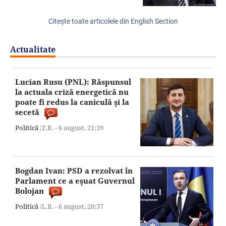
Citeşte toate articolele din English Section
Actualitate
Lucian Rusu (PNL): Răspunsul
la actuala criză energetică nu
poate fi redus la caniculă şi la
secetă
Politică
/Z.B. -
6 august,
21:39
Bogdan Ivan: PSD a rezolvat în
Parlament ce a eşuat Guvernul
Bolojan
Politică
/L.B. -
6 august,
20:37