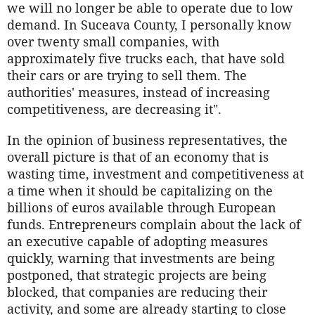
we will no longer be able to operate due to low
demand. In Suceava County, I personally know
over twenty small companies, with
approximately five trucks each, that have sold
their cars or are trying to sell them. The
authorities' measures, instead of increasing
competitiveness, are decreasing it".
In the opinion of business representatives, the
overall picture is that of an economy that is
wasting time, investment and competitiveness at
a time when it should be capitalizing on the
billions of euros available through European
funds. Entrepreneurs complain about the lack of
an executive capable of adopting measures
quickly, warning that investments are being
postponed, that strategic projects are being
blocked, that companies are reducing their
activity, and some are already starting to close