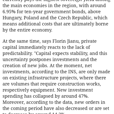
the main economies in the region, with around
6.95% for ten-year government bonds, above
Hungary, Poland and the Czech Republic, which
means additional costs that are ultimately borne
by the entire economy.
At the same time, says Florin Jianu, private
capital immediately reacts to the lack of
predictability. "Capital expects stability, and this
uncertainty postpones investments and the
creation of new jobs. At the moment, net
investments, according to the INS, are only made
on existing infrastructure projects, where there
are volumes that require construction works,
respectively equipment. New investment
spending has collapsed by around 47%.
Moreover, according to the data, new orders in
the coming period have also decreased or are set