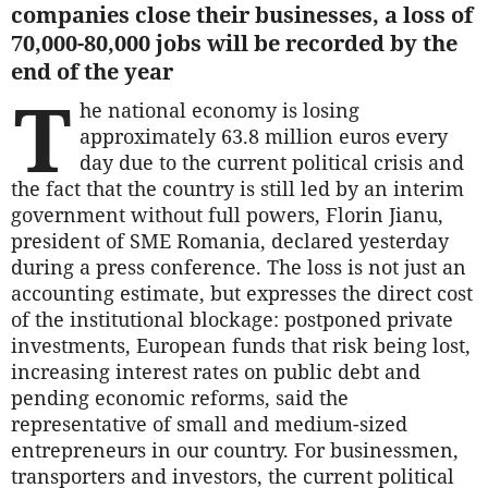
companies close their businesses, a loss of
70,000-80,000 jobs will be recorded by the
end of the year
T
he national economy is losing
approximately 63.8 million euros every
day due to the current political crisis and
the fact that the country is still led by an interim
government without full powers, Florin Jianu,
president of SME Romania, declared yesterday
during a press conference. The loss is not just an
accounting estimate, but expresses the direct cost
of the institutional blockage: postponed private
investments, European funds that risk being lost,
increasing interest rates on public debt and
pending economic reforms, said the
representative of small and medium-sized
entrepreneurs in our country. For businessmen,
transporters and investors, the current political