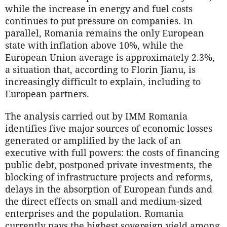
while the increase in energy and fuel costs
continues to put pressure on companies. In
parallel, Romania remains the only European
state with inflation above 10%, while the
European Union average is approximately 2.3%,
a situation that, according to Florin Jianu, is
increasingly difficult to explain, including to
European partners.
The analysis carried out by IMM Romania
identifies five major sources of economic losses
generated or amplified by the lack of an
executive with full powers: the costs of financing
public debt, postponed private investments, the
blocking of infrastructure projects and reforms,
delays in the absorption of European funds and
the direct effects on small and medium-sized
enterprises and the population. Romania
currently pays the highest sovereign yield among