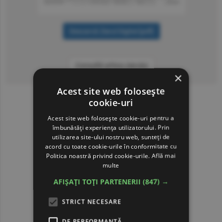
Consultă arhiva ziarului
×
Acest site web folosește
cookie-uri
Acest site web folosește cookie-uri pentru a
îmbunătăți experiența utilizatorului. Prin
utilizarea site-ului nostru web, sunteți de
acord cu toate cookie-urile în conformitate cu
Politica noastră privind cookie-urile.
Află mai
multe
AFIȘAȚI TOȚI PARTENERII
(847) →
STRICT NECESARE
DE PERFORMANȚĂ