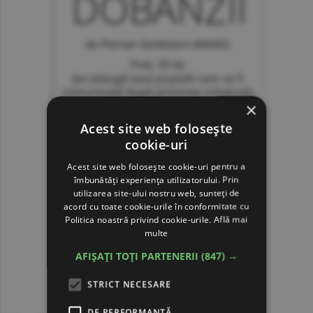
×
Acest site web folosește
cookie-uri
Acest site web folosește cookie-uri pentru a
îmbunătăți experiența utilizatorului. Prin
utilizarea site-ului nostru web, sunteți de
acord cu toate cookie-urile în conformitate cu
Politica noastră privind cookie-urile.
Află mai
multe
AFIȘAȚI TOȚI PARTENERII
(847) →
STRICT NECESARE
DE PERFORMANȚĂ