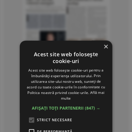
×
Acest site web folosește
cookie-uri
Acest site web folosește cookie-uri pentru a
îmbunătăți experiența utilizatorului. Prin
utilizarea site-ului nostru web, sunteți de
acord cu toate cookie-urile în conformitate cu
Politica noastră privind cookie-urile.
Află mai
multe
AFIȘAȚI TOȚI PARTENERII
(847) →
STRICT NECESARE
DE PERFORMANȚĂ