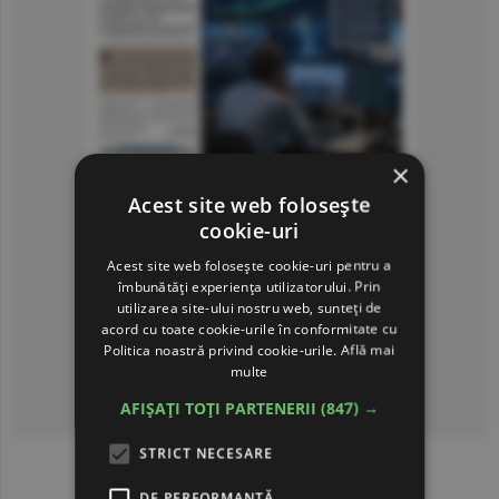
×
Acest site web folosește
cookie-uri
Acest site web folosește cookie-uri pentru a
îmbunătăți experiența utilizatorului. Prin
utilizarea site-ului nostru web, sunteți de
acord cu toate cookie-urile în conformitate cu
Politica noastră privind cookie-urile.
Află mai
multe
Consultă arhiva ziarului
AFIȘAȚI TOȚI PARTENERII
(847) →
STRICT NECESARE
DE PERFORMANȚĂ