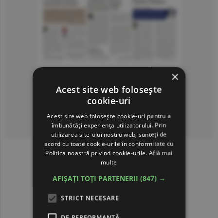
×
Acest site web folosește
cookie-uri
Acest site web folosește cookie-uri pentru a
Consultă arhiva ziarului
îmbunătăți experiența utilizatorului. Prin
utilizarea site-ului nostru web, sunteți de
acord cu toate cookie-urile în conformitate cu
Politica noastră privind cookie-urile.
Află mai
multe
AFIȘAȚI TOȚI PARTENERII
(847) →
STRICT NECESARE
DE PERFORMANȚĂ