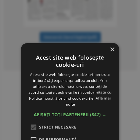
×
Acest site web folosește
Consultă arhiva ziarului
cookie-uri
Acest site web folosește cookie-uri pentru a
îmbunătăți experiența utilizatorului. Prin
utilizarea site-ului nostru web, sunteți de
acord cu toate cookie-urile în conformitate cu
Politica noastră privind cookie-urile.
Află mai
multe
AFIȘAȚI TOȚI PARTENERII
(847) →
STRICT NECESARE
DE PERFORMANȚĂ