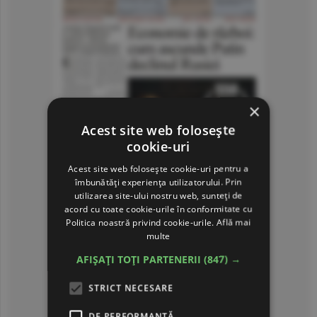
×
Acest site web folosește
cookie-uri
Acest site web folosește cookie-uri pentru a
îmbunătăți experiența utilizatorului. Prin
utilizarea site-ului nostru web, sunteți de
acord cu toate cookie-urile în conformitate cu
Politica noastră privind cookie-urile.
Află mai
multe
AFIȘAȚI TOȚI PARTENERII
(847) →
STRICT NECESARE
DE PERFORMANȚĂ