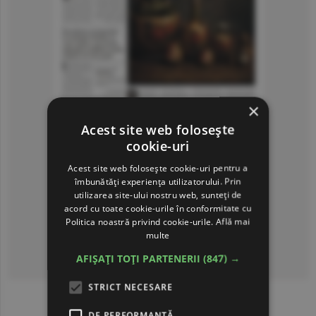
×
Acest site web folosește
cookie-uri
Acest site web folosește cookie-uri pentru a
îmbunătăți experiența utilizatorului. Prin
utilizarea site-ului nostru web, sunteți de
acord cu toate cookie-urile în conformitate cu
Politica noastră privind cookie-urile.
Află mai
multe
Consultă arhiva ziarului
AFIȘAȚI TOȚI PARTENERII
(847) →
STRICT NECESARE
DE PERFORMANȚĂ