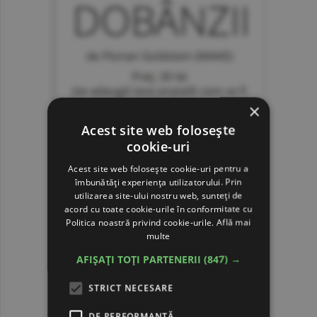
×
Acest site web folosește
cookie-uri
Acest site web folosește cookie-uri pentru a
îmbunătăți experiența utilizatorului. Prin
utilizarea site-ului nostru web, sunteți de
acord cu toate cookie-urile în conformitate cu
Politica noastră privind cookie-urile.
Află mai
multe
AFIȘAȚI TOȚI PARTENERII
(847) →
STRICT NECESARE
DE PERFORMANȚĂ