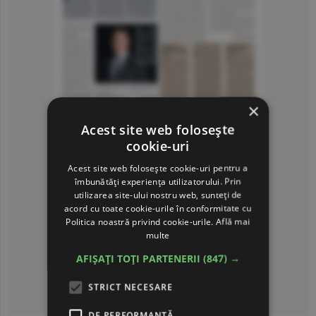
×
Acest site web folosește
cookie-uri
Acest site web folosește cookie-uri pentru a
îmbunătăți experiența utilizatorului. Prin
utilizarea site-ului nostru web, sunteți de
acord cu toate cookie-urile în conformitate cu
Politica noastră privind cookie-urile.
Află mai
multe
AFIȘAȚI TOȚI PARTENERII
(847) →
STRICT NECESARE
Consultă arhiva ziarului
DE PERFORMANȚĂ