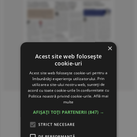
×
Acest site web folosește
cookie-uri
Acest site web folosește cookie-uri pentru a
îmbunătăți experiența utilizatorului. Prin
Consultă arhiva ziarului
utilizarea site-ului nostru web, sunteți de
acord cu toate cookie-urile în conformitate cu
Politica noastră privind cookie-urile.
Află mai
multe
AFIȘAȚI TOȚI PARTENERII
(847) →
STRICT NECESARE
DE PERFORMANȚĂ