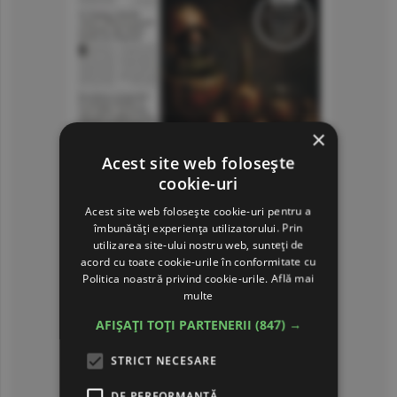
×
Acest site web folosește
cookie-uri
Acest site web folosește cookie-uri pentru a
îmbunătăți experiența utilizatorului. Prin
utilizarea site-ului nostru web, sunteți de
acord cu toate cookie-urile în conformitate cu
Politica noastră privind cookie-urile.
Află mai
multe
AFIȘAȚI TOȚI PARTENERII
(847) →
STRICT NECESARE
Consultă arhiva ziarului
DE PERFORMANȚĂ