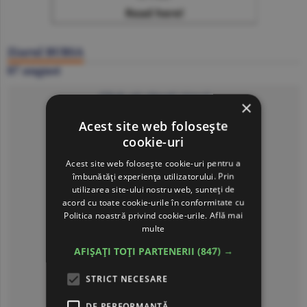
Ziarul BURSA
07 august
Click să citeşti ziarul
×
Acest site web folosește
cookie-uri
Acest site web folosește cookie-uri pentru a
îmbunătăți experiența utilizatorului. Prin
utilizarea site-ului nostru web, sunteți de
acord cu toate cookie-urile în conformitate cu
Politica noastră privind cookie-urile.
Află mai
multe
AFIȘAȚI TOȚI PARTENERII
(847) →
STRICT NECESARE
DE PERFORMANȚĂ