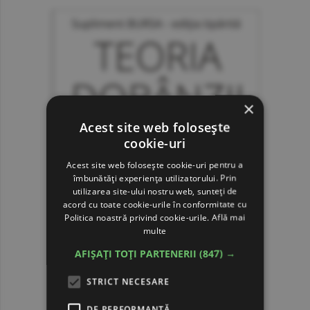
×
Acest site web folosește
cookie-uri
Acest site web folosește cookie-uri pentru a
îmbunătăți experiența utilizatorului. Prin
utilizarea site-ului nostru web, sunteți de
acord cu toate cookie-urile în conformitate cu
Politica noastră privind cookie-urile.
Află mai
multe
AFIȘAȚI TOȚI PARTENERII
(847) →
STRICT NECESARE
DE PERFORMANȚĂ