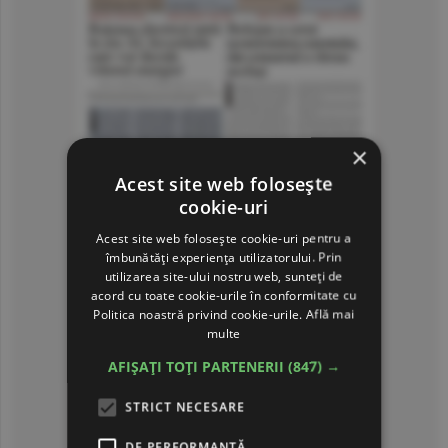
×
Acest site web folosește
cookie-uri
Acest site web folosește cookie-uri pentru a
îmbunătăți experiența utilizatorului. Prin
utilizarea site-ului nostru web, sunteți de
acord cu toate cookie-urile în conformitate cu
Politica noastră privind cookie-urile.
Află mai
multe
AFIȘAȚI TOȚI PARTENERII
(847) →
STRICT NECESARE
DE PERFORMANȚĂ