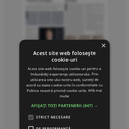
×
Acest site web folosește
cookie-uri
Acest site web folosește cookie-uri pentru a
îmbunătăți experiența utilizatorului. Prin
utilizarea site-ului nostru web, sunteți de
acord cu toate cookie-urile în conformitate cu
Politica noastră privind cookie-urile.
Află mai
multe
AFIȘAȚI TOȚI PARTENERII
(847) →
STRICT NECESARE
DE PERFORMANȚĂ