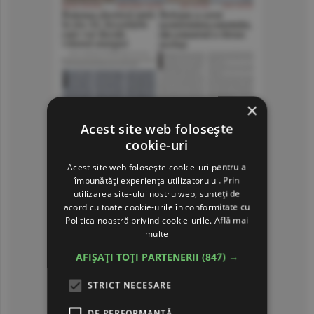
×
Acest site web folosește
cookie-uri
Acest site web folosește cookie-uri pentru a
îmbunătăți experiența utilizatorului. Prin
utilizarea site-ului nostru web, sunteți de
acord cu toate cookie-urile în conformitate cu
Politica noastră privind cookie-urile.
Află mai
multe
AFIȘAȚI TOȚI PARTENERII
(847) →
STRICT NECESARE
DE PERFORMANȚĂ