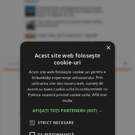
www.constructiibursa.ro
×
Acest site web folosește
cookie-uri
Acest site web folosește cookie-uri pentru a
îmbunătăți experiența utilizatorului. Prin
utilizarea site-ului nostru web, sunteți de
acord cu toate cookie-urile în conformitate cu
Politica noastră privind cookie-urile.
Află mai
multe
AFIȘAȚI TOȚI PARTENERII
(847) →
STRICT NECESARE
DE PERFORMANȚĂ