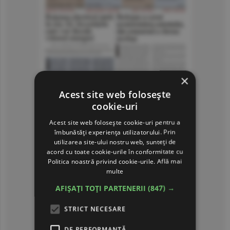
×
Acest site web folosește
cookie-uri
Acest site web folosește cookie-uri pentru a
îmbunătăți experiența utilizatorului. Prin
utilizarea site-ului nostru web, sunteți de
acord cu toate cookie-urile în conformitate cu
Politica noastră privind cookie-urile.
Află mai
multe
AFIȘAȚI TOȚI PARTENERII
(847) →
STRICT NECESARE
DE PERFORMANȚĂ