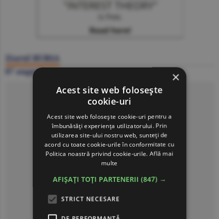
Ziarul BURSA
07 august
×
Acest site web folosește
Click să citeşti ziarul
cookie-uri
Acest site web folosește cookie-uri pentru a
îmbunătăți experiența utilizatorului. Prin
utilizarea site-ului nostru web, sunteți de
acord cu toate cookie-urile în conformitate cu
Politica noastră privind cookie-urile.
Află mai
multe
AFIȘAȚI TOȚI PARTENERII
(847) →
STRICT NECESARE
DE PERFORMANȚĂ