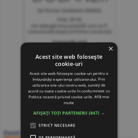
×
Acest site web folosește
cookie-uri
Acest site web folosește cookie-uri pentru a
îmbunătăți experiența utilizatorului. Prin
utilizarea site-ului nostru web, sunteți de
acord cu toate cookie-urile în conformitate cu
Politica noastră privind cookie-urile.
Află mai
multe
AFIȘAȚI TOȚI PARTENERII
(847) →
STRICT NECESARE
Ziarul BURSA
DE PERFORMANȚĂ