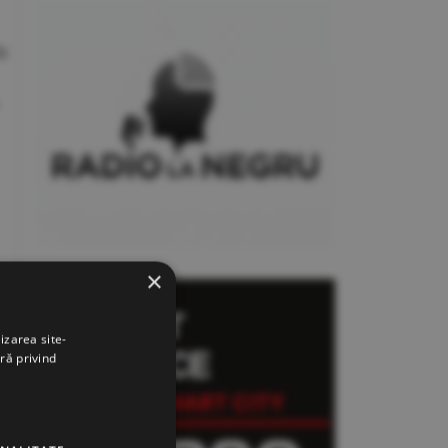
s
×
izarea site-
ră privind
e
e