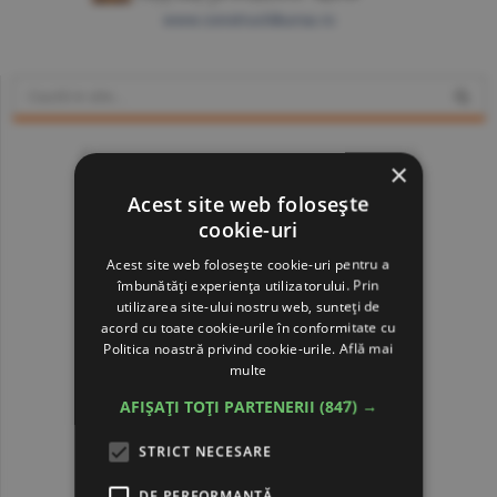
www.constructiibursa.ro
×
Acest site web folosește
cookie-uri
Acest site web folosește cookie-uri pentru a
îmbunătăți experiența utilizatorului. Prin
utilizarea site-ului nostru web, sunteți de
acord cu toate cookie-urile în conformitate cu
Politica noastră privind cookie-urile.
Află mai
multe
AFIȘAȚI TOȚI PARTENERII
(847) →
STRICT NECESARE
DE PERFORMANȚĂ