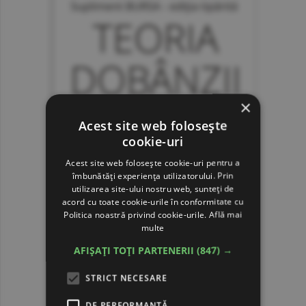
×
Acest site web folosește
cookie-uri
Acest site web folosește cookie-uri pentru a
îmbunătăți experiența utilizatorului. Prin
utilizarea site-ului nostru web, sunteți de
acord cu toate cookie-urile în conformitate cu
Politica noastră privind cookie-urile.
Află mai
multe
AFIȘAȚI TOȚI PARTENERII
(847) →
STRICT NECESARE
DE PERFORMANȚĂ