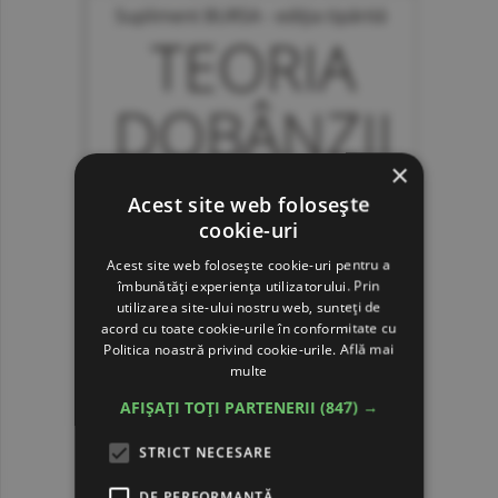
×
Acest site web folosește
cookie-uri
Acest site web folosește cookie-uri pentru a
îmbunătăți experiența utilizatorului. Prin
utilizarea site-ului nostru web, sunteți de
acord cu toate cookie-urile în conformitate cu
Politica noastră privind cookie-urile.
Află mai
multe
AFIȘAȚI TOȚI PARTENERII
(847) →
STRICT NECESARE
DE PERFORMANȚĂ