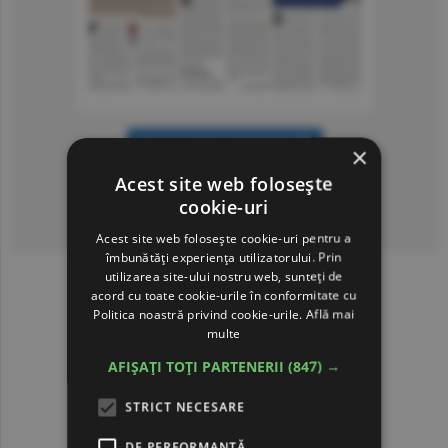
×
Acest site web folosește
cookie-uri
Consultă arhiva ziarului
Acest site web folosește cookie-uri pentru a
îmbunătăți experiența utilizatorului. Prin
utilizarea site-ului nostru web, sunteți de
acord cu toate cookie-urile în conformitate cu
Politica noastră privind cookie-urile.
Află mai
multe
AFIȘAȚI TOȚI PARTENERII
(847) →
STRICT NECESARE
DE PERFORMANȚĂ