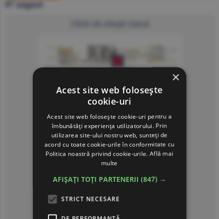
07 august
Click să citeşti ziarul
×
Acest site web folosește
cookie-uri
Acest site web folosește cookie-uri pentru a
îmbunătăți experiența utilizatorului. Prin
utilizarea site-ului nostru web, sunteți de
acord cu toate cookie-urile în conformitate cu
Politica noastră privind cookie-urile.
Află mai
multe
AFIȘAȚI TOȚI PARTENERII
(847) →
STRICT NECESARE
DE PERFORMANȚĂ