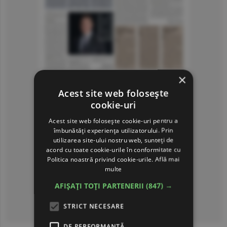
×
Acest site web folosește
cookie-uri
Acest site web folosește cookie-uri pentru a
îmbunătăți experiența utilizatorului. Prin
utilizarea site-ului nostru web, sunteți de
acord cu toate cookie-urile în conformitate cu
Politica noastră privind cookie-urile.
Află mai
multe
AFIȘAȚI TOȚI PARTENERII
(847) →
Consultă arhiva ziarului
STRICT NECESARE
DE PERFORMANȚĂ