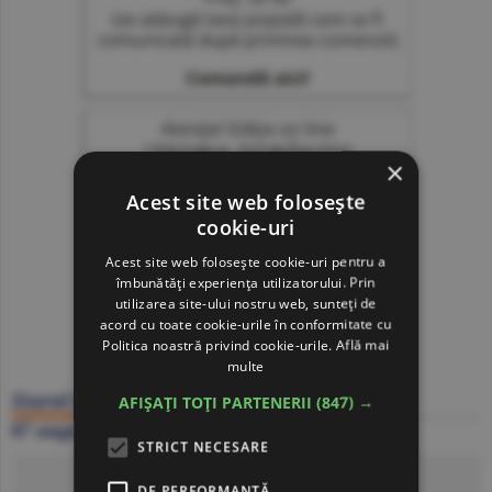
×
Acest site web folosește
cookie-uri
Acest site web folosește cookie-uri pentru a
îmbunătăți experiența utilizatorului. Prin
utilizarea site-ului nostru web, sunteți de
acord cu toate cookie-urile în conformitate cu
Politica noastră privind cookie-urile.
Află mai
multe
Ziarul BURSA
AFIȘAȚI TOȚI PARTENERII
(847) →
07 august
STRICT NECESARE
Click să citeşti ziarul
DE PERFORMANȚĂ