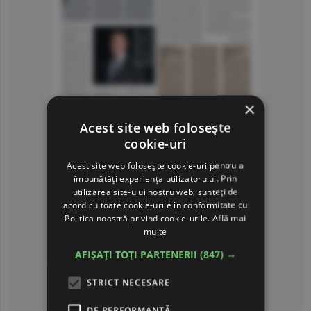
×
Acest site web folosește
cookie-uri
Acest site web folosește cookie-uri pentru a
îmbunătăți experiența utilizatorului. Prin
utilizarea site-ului nostru web, sunteți de
acord cu toate cookie-urile în conformitate cu
Politica noastră privind cookie-urile.
Află mai
multe
AFIȘAȚI TOȚI PARTENERII
(847) →
STRICT NECESARE
Consultă arhiva ziarului
DE PERFORMANȚĂ