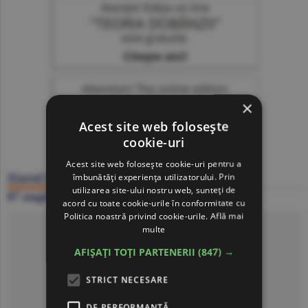
×
Acest site web folosește
cookie-uri
Acest site web folosește cookie-uri pentru a
Ziarul BURSA
îmbunătăți experiența utilizatorului. Prin
utilizarea site-ului nostru web, sunteți de
07 august
acord cu toate cookie-urile în conformitate cu
Politica noastră privind cookie-urile.
Află mai
Click să citeşti ziarul
multe
AFIȘAȚI TOȚI PARTENERII
(847) →
STRICT NECESARE
DE PERFORMANȚĂ