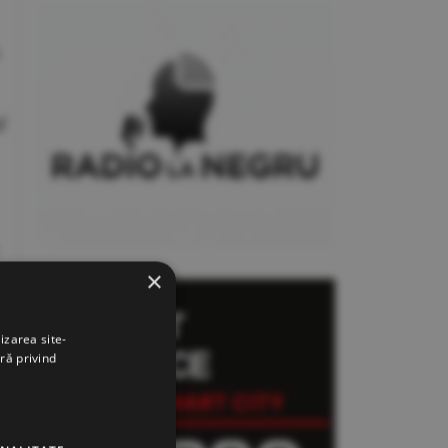
f
×
izarea site-
ră privind