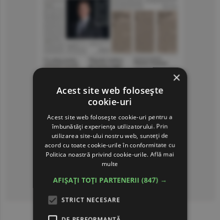
×
Acest site web folosește
cookie-uri
Acest site web folosește cookie-uri pentru a
îmbunătăți experiența utilizatorului. Prin
utilizarea site-ului nostru web, sunteți de
acord cu toate cookie-urile în conformitate cu
Politica noastră privind cookie-urile.
Află mai
multe
AFIȘAȚI TOȚI PARTENERII
(847) →
Consultă arhiva ziarului
STRICT NECESARE
DE PERFORMANȚĂ