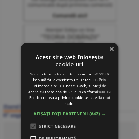
×
Acest site web folosește
cookie-uri
Acest site web folosește cookie-uri pentru a
îmbunătăți experiența utilizatorului. Prin
utilizarea site-ului nostru web, sunteți de
acord cu toate cookie-urile în conformitate cu
Politica noastră privind cookie-urile.
Află mai
multe
Ziarul BURSA
AFIȘAȚI TOȚI PARTENERII
(847) →
07 august
STRICT NECESARE
Click să citeşti ziarul
DE PERFORMANȚĂ