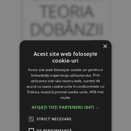
×
Acest site web folosește
cookie-uri
Acest site web folosește cookie-uri pentru a
îmbunătăți experiența utilizatorului. Prin
utilizarea site-ului nostru web, sunteți de
acord cu toate cookie-urile în conformitate cu
Politica noastră privind cookie-urile.
Află mai
multe
AFIȘAȚI TOȚI PARTENERII
(847) →
STRICT NECESARE
DE PERFORMANȚĂ