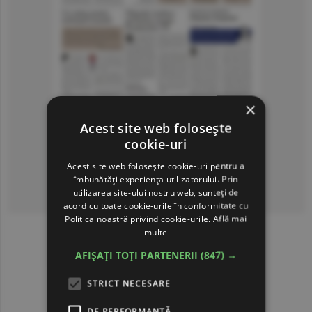
×
Acest site web folosește
cookie-uri
Acest site web folosește cookie-uri pentru a
îmbunătăți experiența utilizatorului. Prin
Consultă arhiva ziarului
utilizarea site-ului nostru web, sunteți de
acord cu toate cookie-urile în conformitate cu
Politica noastră privind cookie-urile.
Află mai
multe
AFIȘAȚI TOȚI PARTENERII
(847) →
STRICT NECESARE
DE PERFORMANȚĂ