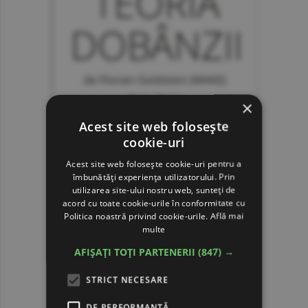
×
Acest site web folosește
cookie-uri
Acest site web folosește cookie-uri pentru a
îmbunătăți experiența utilizatorului. Prin
utilizarea site-ului nostru web, sunteți de
acord cu toate cookie-urile în conformitate cu
Politica noastră privind cookie-urile.
Află mai
multe
AFIȘAȚI TOȚI PARTENERII
(847) →
STRICT NECESARE
DE PERFORMANȚĂ