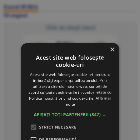
Ziarul BURSA
10 august
Click să citeşti ziarul
×
Acest site web folosește
cookie-uri
Acest site web folosește cookie-uri pentru a
îmbunătăți experiența utilizatorului. Prin
utilizarea site-ului nostru web, sunteți de
acord cu toate cookie-urile în conformitate cu
Politica noastră privind cookie-urile.
Află mai
multe
AFIȘAȚI TOȚI PARTENERII
(847) →
STRICT NECESARE
DE PERFORMANȚĂ