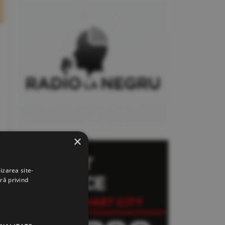
×
izarea site-
ră privind