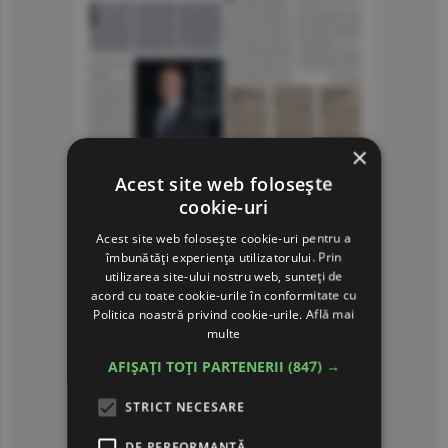
×
Acest site web folosește
cookie-uri
Acest site web folosește cookie-uri pentru a
îmbunătăți experiența utilizatorului. Prin
utilizarea site-ului nostru web, sunteți de
acord cu toate cookie-urile în conformitate cu
Politica noastră privind cookie-urile.
Află mai
multe
AFIȘAȚI TOȚI PARTENERII
(847) →
STRICT NECESARE
Consultă arhiva ziarului
DE PERFORMANȚĂ