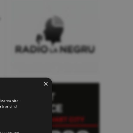
e
f
×
izarea site-
ră privind