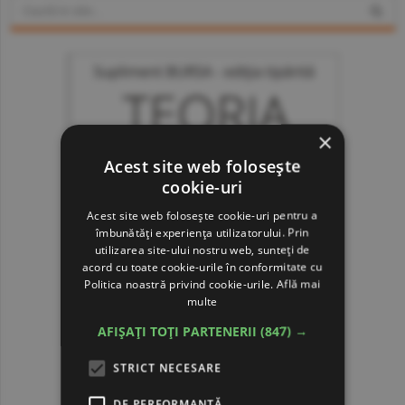
×
Acest site web folosește
cookie-uri
Acest site web folosește cookie-uri pentru a
îmbunătăți experiența utilizatorului. Prin
utilizarea site-ului nostru web, sunteți de
acord cu toate cookie-urile în conformitate cu
Politica noastră privind cookie-urile.
Află mai
multe
AFIȘAȚI TOȚI PARTENERII
(847) →
STRICT NECESARE
DE PERFORMANȚĂ