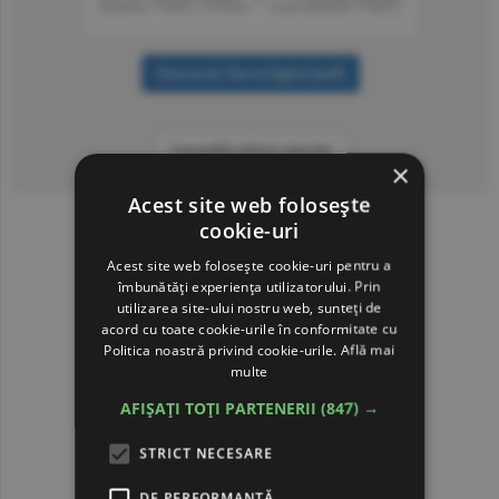
Consultă arhiva ziarului
×
Acest site web folosește
cookie-uri
Acest site web folosește cookie-uri pentru a
îmbunătăți experiența utilizatorului. Prin
utilizarea site-ului nostru web, sunteți de
acord cu toate cookie-urile în conformitate cu
Politica noastră privind cookie-urile.
Află mai
multe
AFIȘAȚI TOȚI PARTENERII
(847) →
STRICT NECESARE
DE PERFORMANȚĂ