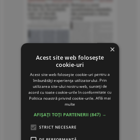
×
Acest site web folosește
cookie-uri
Acest site web folosește cookie-uri pentru a
îmbunătăți experiența utilizatorului. Prin
utilizarea site-ului nostru web, sunteți de
acord cu toate cookie-urile în conformitate cu
Politica noastră privind cookie-urile.
Află mai
multe
AFIȘAȚI TOȚI PARTENERII
(847) →
STRICT NECESARE
DE PERFORMANȚĂ