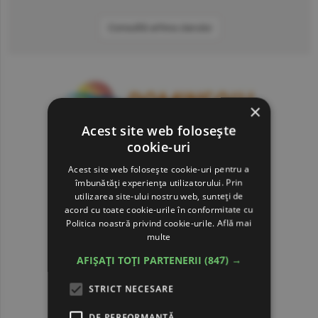
Consultă arhiva ziarului
×
Acest site web folosește
cookie-uri
Acest site web folosește cookie-uri pentru a
îmbunătăți experiența utilizatorului. Prin
utilizarea site-ului nostru web, sunteți de
acord cu toate cookie-urile în conformitate cu
Politica noastră privind cookie-urile.
Află mai
multe
AFIȘAȚI TOȚI PARTENERII
(847) →
STRICT NECESARE
DE PERFORMANȚĂ