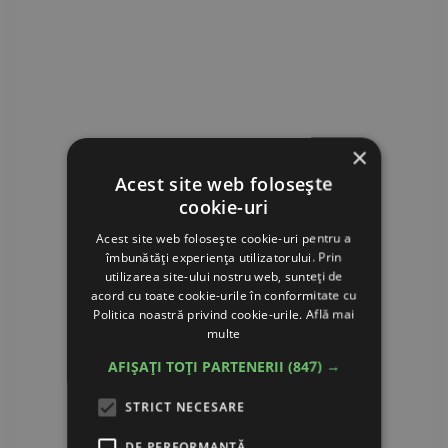
×
Acest site web folosește
cookie-uri
Acest site web folosește cookie-uri pentru a
îmbunătăți experiența utilizatorului. Prin
utilizarea site-ului nostru web, sunteți de
acord cu toate cookie-urile în conformitate cu
Politica noastră privind cookie-urile.
Află mai
multe
AFIȘAȚI TOȚI PARTENERII
(847) →
STRICT NECESARE
DE PERFORMANȚĂ